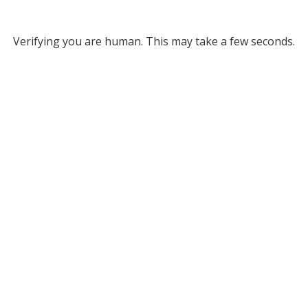
Verifying you are human. This may take a few seconds.