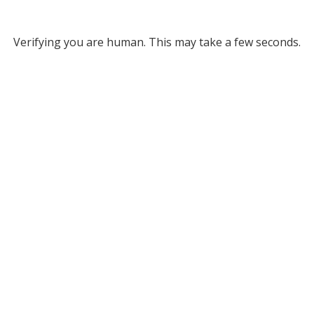
Verifying you are human. This may take a few seconds.