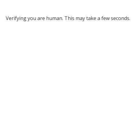
Verifying you are human. This may take a few seconds.