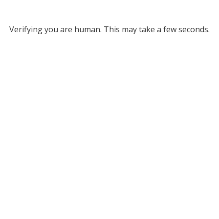
Verifying you are human. This may take a few seconds.