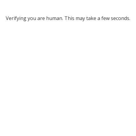
Verifying you are human. This may take a few seconds.