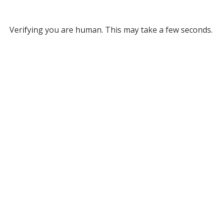
Verifying you are human. This may take a few seconds.