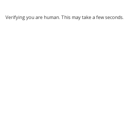
Verifying you are human. This may take a few seconds.