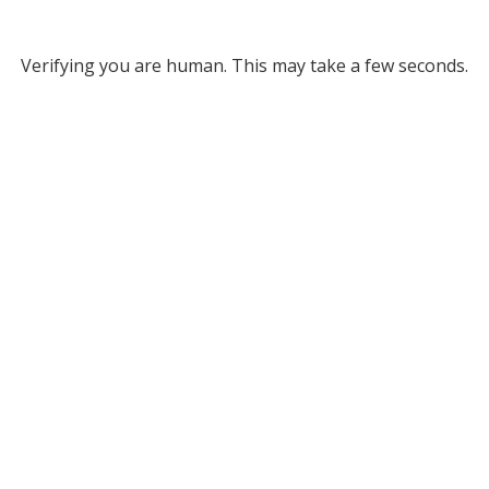
Verifying you are human. This may take a few seconds.