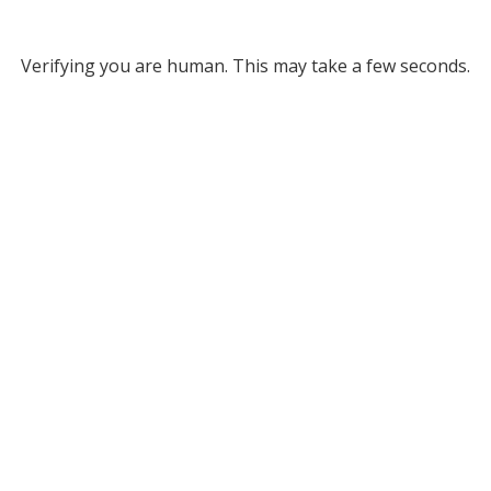
Verifying you are human. This may take a few seconds.