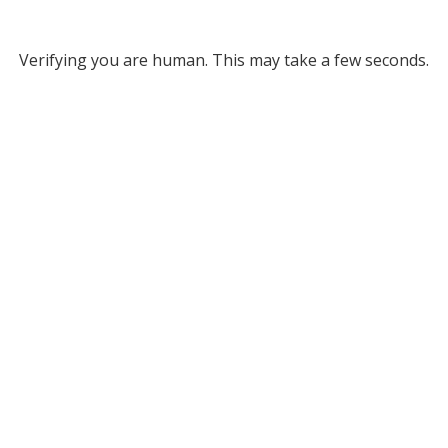
Verifying you are human. This may take a few seconds.