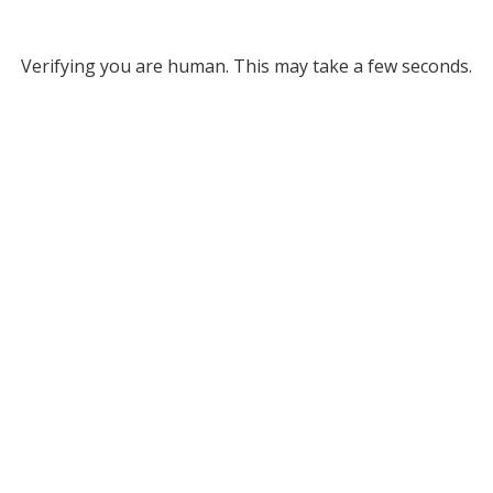
Verifying you are human. This may take a few seconds.