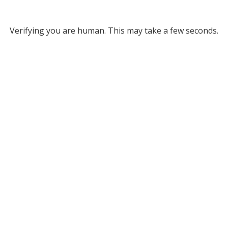
Verifying you are human. This may take a few seconds.