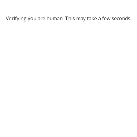
Verifying you are human. This may take a few seconds.