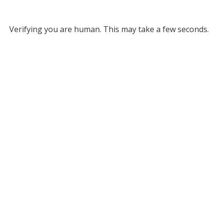
Verifying you are human. This may take a few seconds.