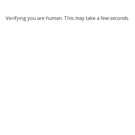
Verifying you are human. This may take a few seconds.