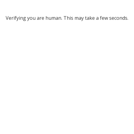
Verifying you are human. This may take a few seconds.