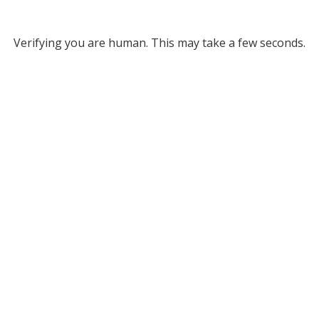
Verifying you are human. This may take a few seconds.