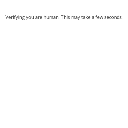
Verifying you are human. This may take a few seconds.