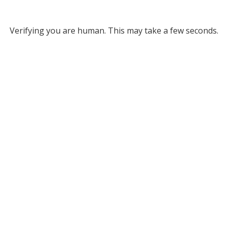
Verifying you are human. This may take a few seconds.