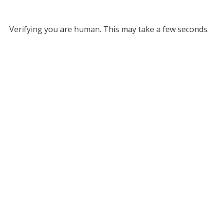
Verifying you are human. This may take a few seconds.