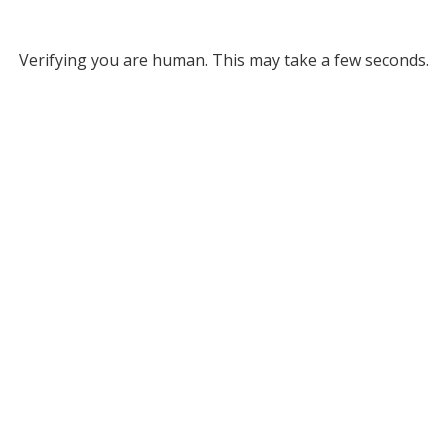
Verifying you are human. This may take a few seconds.