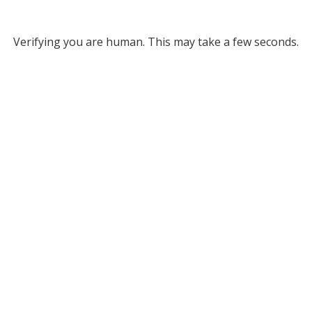
Verifying you are human. This may take a few seconds.