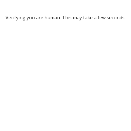
Verifying you are human. This may take a few seconds.