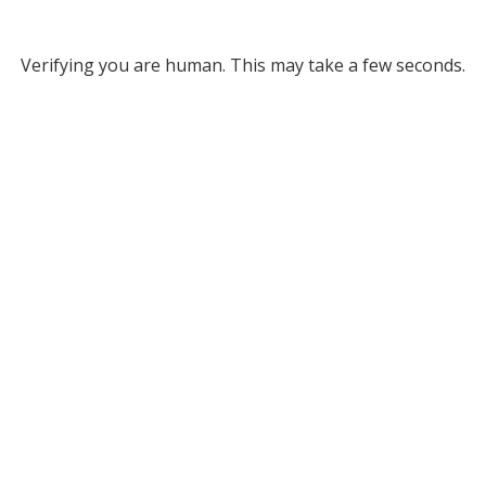
Verifying you are human. This may take a few seconds.