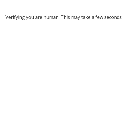
Verifying you are human. This may take a few seconds.