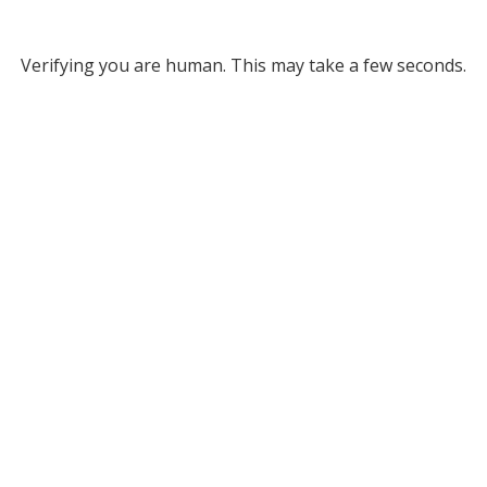
Verifying you are human. This may take a few seconds.