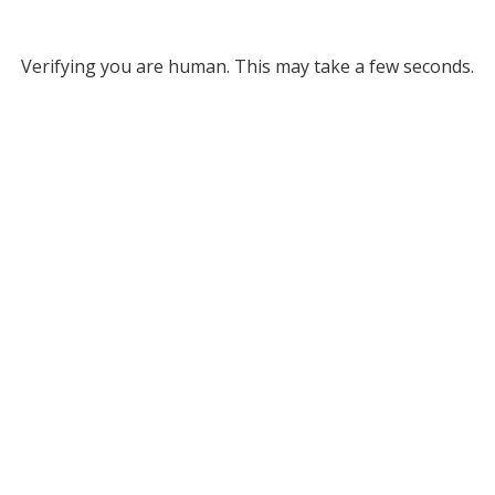
Verifying you are human. This may take a few seconds.