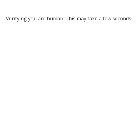
Verifying you are human. This may take a few seconds.