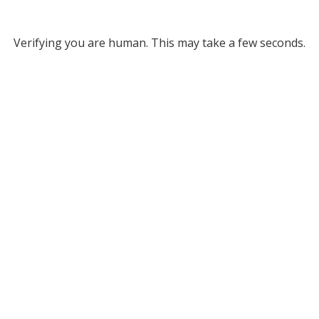
Verifying you are human. This may take a few seconds.