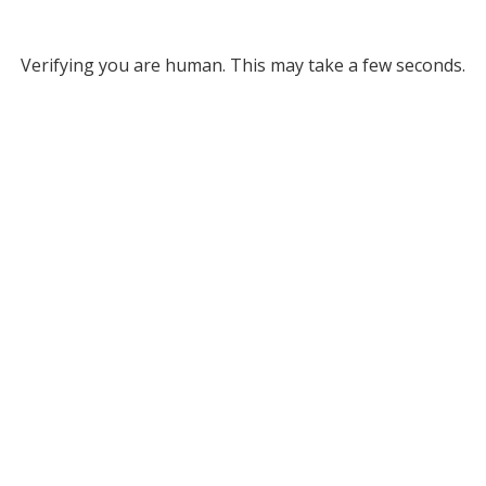
Verifying you are human. This may take a few seconds.