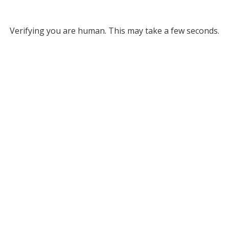
Verifying you are human. This may take a few seconds.