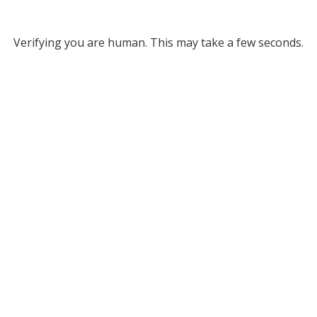
Verifying you are human. This may take a few seconds.