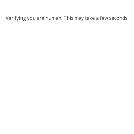
Verifying you are human. This may take a few seconds.