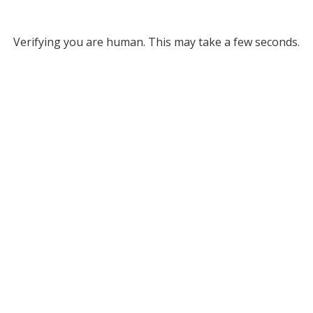
Verifying you are human. This may take a few seconds.