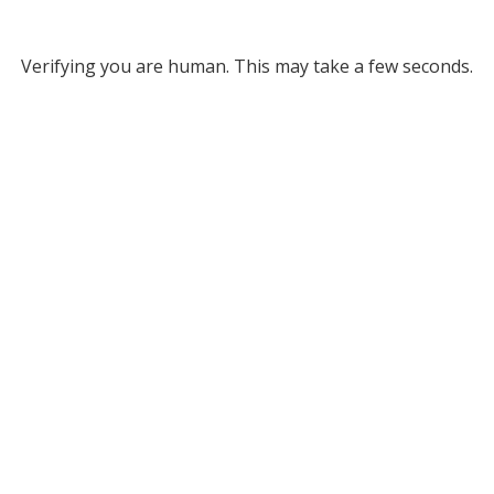
Verifying you are human. This may take a few seconds.