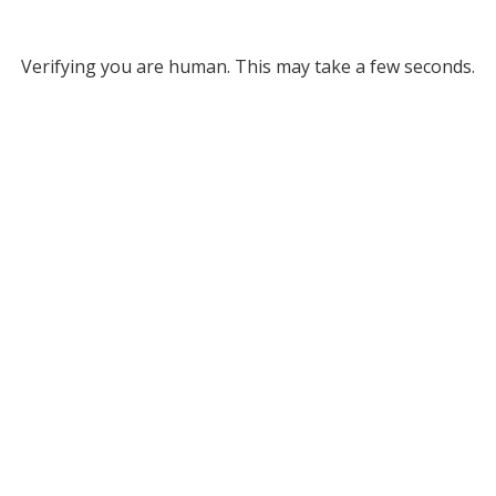
Verifying you are human. This may take a few seconds.