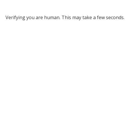
Verifying you are human. This may take a few seconds.