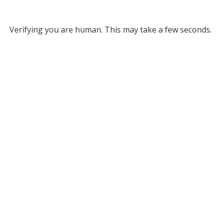
Verifying you are human. This may take a few seconds.