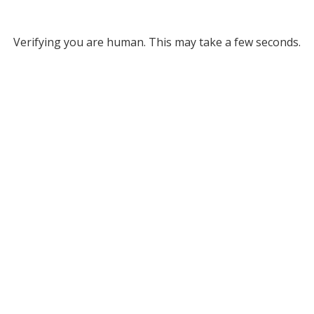
Verifying you are human. This may take a few seconds.