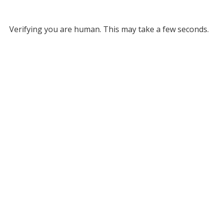
Verifying you are human. This may take a few seconds.