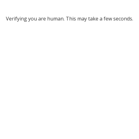
Verifying you are human. This may take a few seconds.