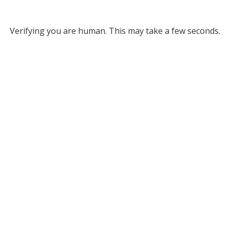
Verifying you are human. This may take a few seconds.