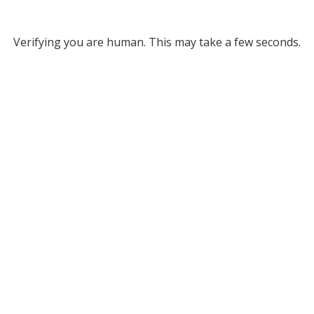
Verifying you are human. This may take a few seconds.