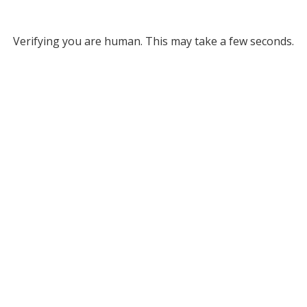
Verifying you are human. This may take a few seconds.