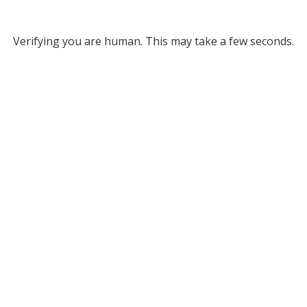
Verifying you are human. This may take a few seconds.