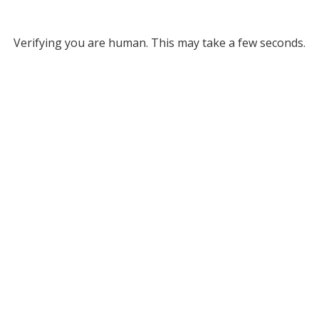
Verifying you are human. This may take a few seconds.