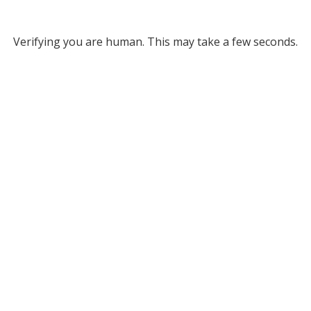
Verifying you are human. This may take a few seconds.