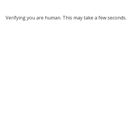
Verifying you are human. This may take a few seconds.