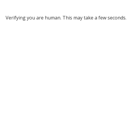
Verifying you are human. This may take a few seconds.