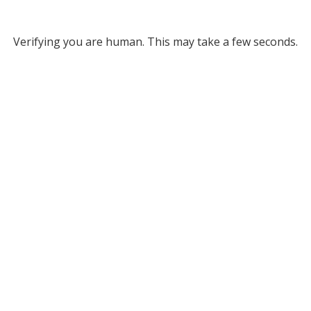
Verifying you are human. This may take a few seconds.